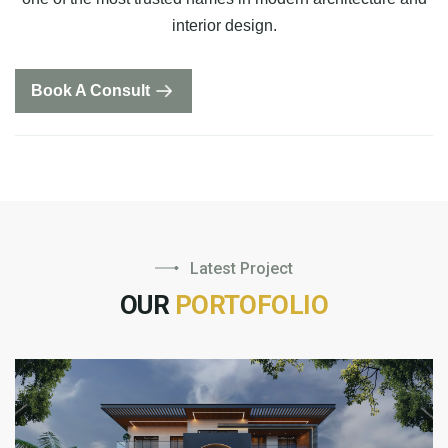
interior design.
Book A Consult
Latest Project
OUR
PORTOFOLIO