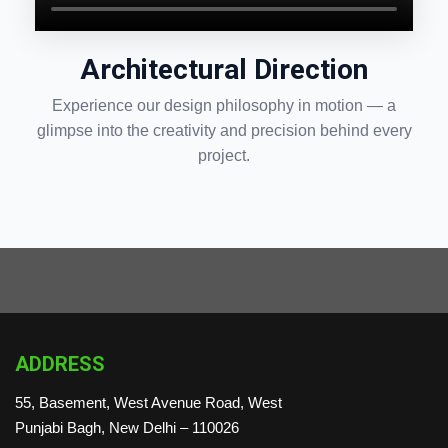
Architectural Direction
Experience our design philosophy in motion — a
glimpse into the creativity and precision behind every
project.
ADDRESS
55, Basement, West Avenue Road, West
Punjabi Bagh, New Delhi – 110026