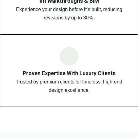
VR Walkthroughs & BIM
Experience your design before it’s built, reducing
revisions by up to 30%.
Proven Expertise With Luxury Clients
Trusted by premium clients for timeless, high-end
design excellence.