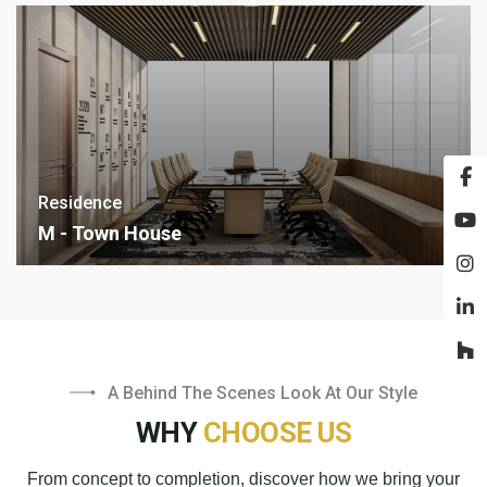
Residence
M - Town House
A Behind The Scenes Look At Our Style
WHY
CHOOSE US
From concept to completion, discover how we bring your