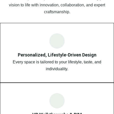
vision to life with innovation, collaboration, and expert
craftsmanship.
Personalized, Lifestyle-Driven Design
Every space is tailored to your lifestyle, taste, and
individuality.