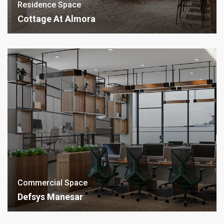
Residence Space
Cottage At Almora
Commercial Space
Defsys Manesar