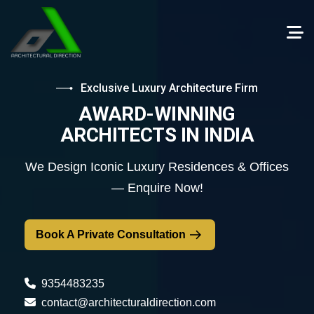
Exclusive Luxury Architecture Firm
AWARD-WINNING
ARCHITECTS IN INDIA
We Design Iconic Luxury Residences & Offices
— Enquire Now!
Book A Private Consultation
9354483235
contact@architecturaldirection.com