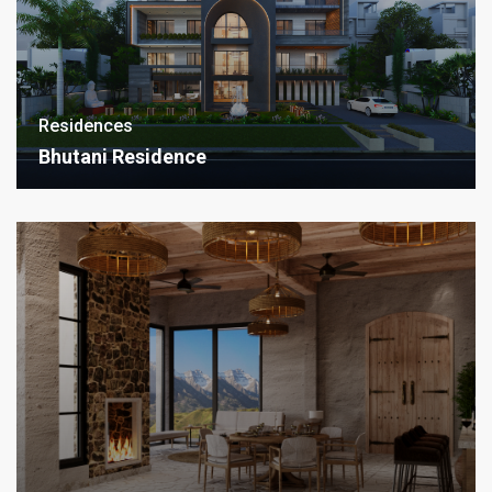
Residences
Bhutani Residence