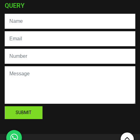
QUERY