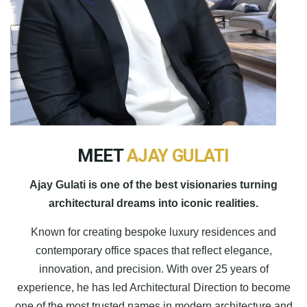
MEET
AJAY GULATI
Ajay Gulati is one of the best visionaries turning
architectural dreams into iconic realities.
Known for creating bespoke luxury residences and
contemporary office spaces that reflect elegance,
innovation, and precision. With over 25 years of
experience, he has led Architectural Direction to become
one of the most trusted names in modern architecture and