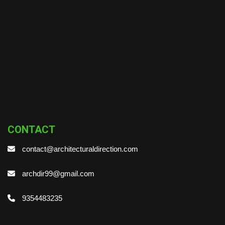
CONTACT
contact@architecturaldirection.com
archdir99@gmail.com
9354483235