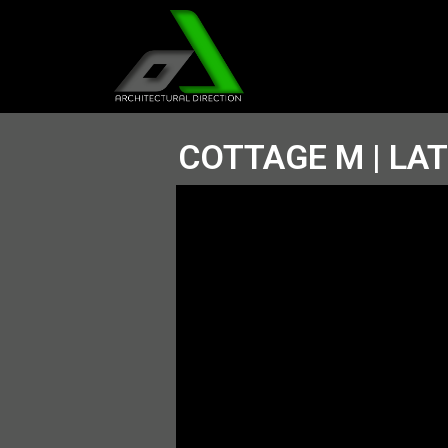
COTTAGE M | LA