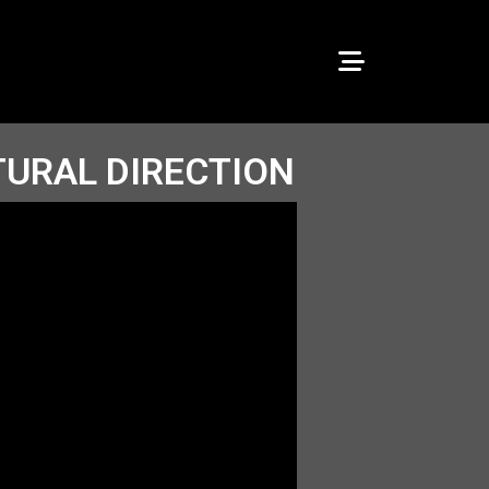
TURAL DIRECTION