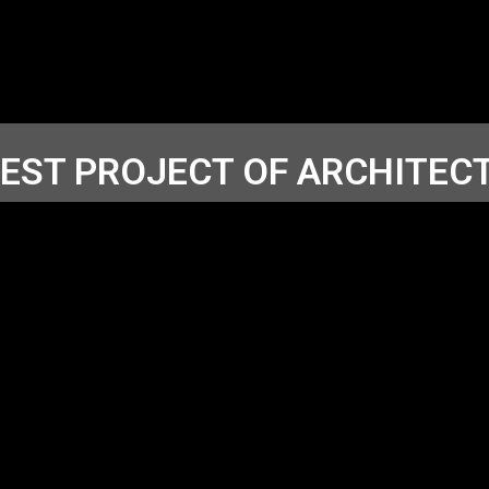
TEST PROJECT OF ARCHITEC