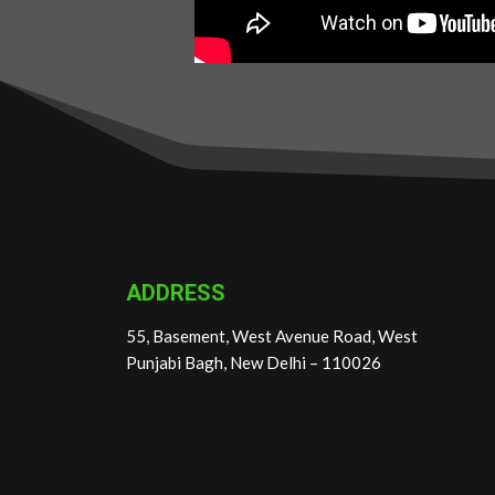
ADDRESS
55, Basement, West Avenue Road, West
Punjabi Bagh, New Delhi – 110026