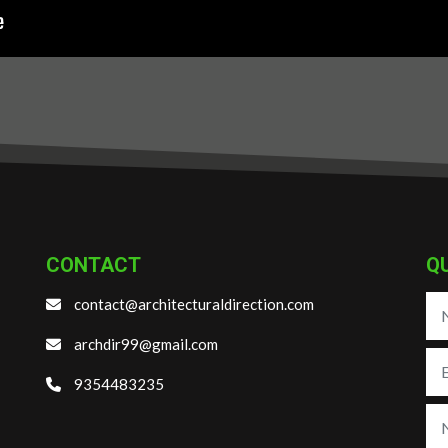
CONTACT
Q
contact@architecturaldirection.com
archdir99@gmail.com
9354483235