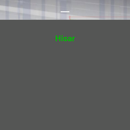
Hisar