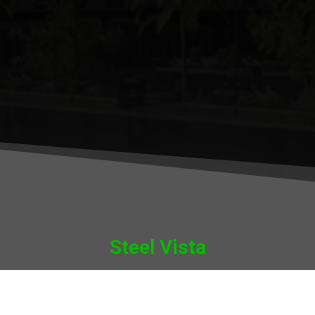
Steel Vista