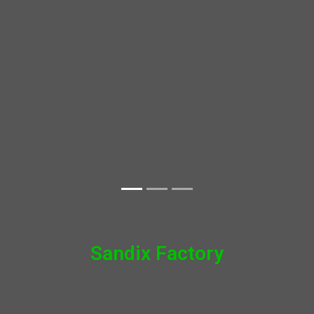
Sandix Factory