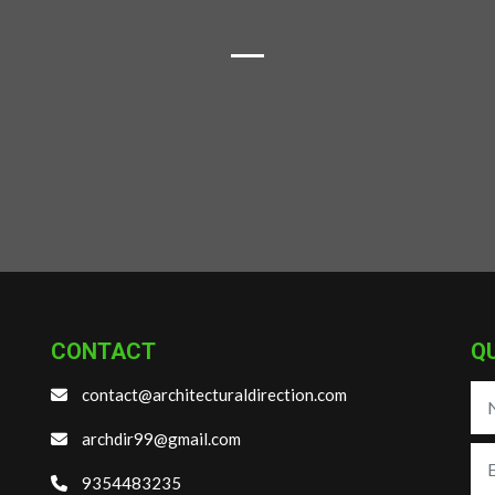
CONTACT
Q
contact@architecturaldirection.com
archdir99@gmail.com
9354483235