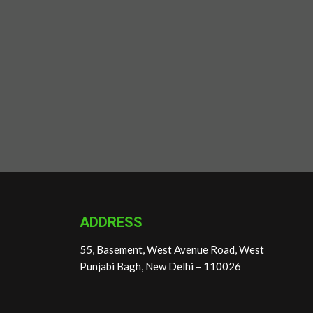
ADDRESS
55, Basement, West Avenue Road, West
Punjabi Bagh, New Delhi – 110026