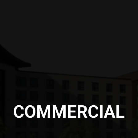
COMMERCIAL