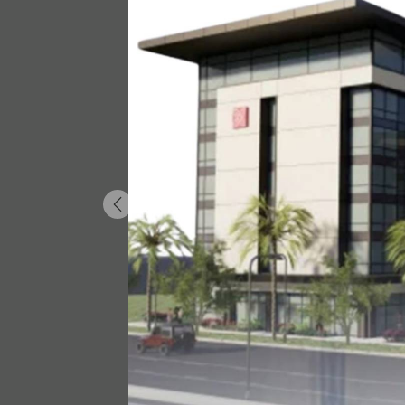
Previous