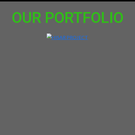
OUR PORTFOLIO