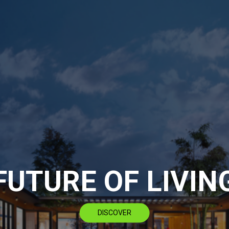
FUTURE OF LIVIN
DISCOVER