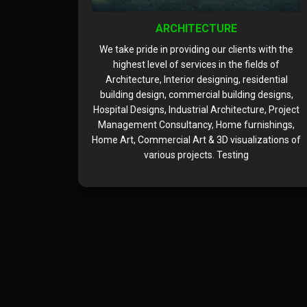
ARCHITECTURE
 with the
We take pride in providing our clients with the
lds of
highest level of services in the fields of
idential
Architecture, Interior designing, residential
 designs,
building design, commercial building designs,
re, Project
Hospital Designs, Industrial Architecture, Project
ishings,
Management Consultancy, Home furnishings,
zations of
Home Art, Commercial Art & 3D visualizations of
various projects. Testing