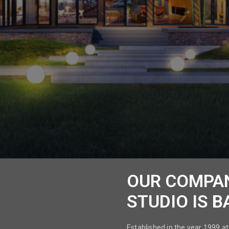
OUR COMPA
STUDIO IS B
Established in the year 1999 at 