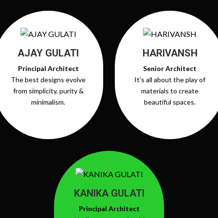
AJAY GULATI
HARIVANSH
Principal Architect
Senior Architect
The best designs evolve
It’s all about the play of
from simplicity, purity &
materials to create
minimalism.
beautiful spaces.
KANIKA GULATI
Principal Architect