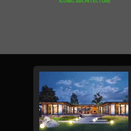
ICONIC ARCHITECTURE