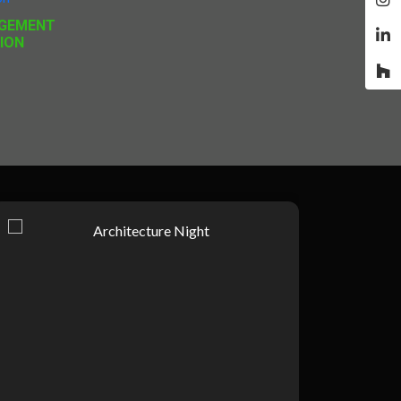
GEMENT
ION