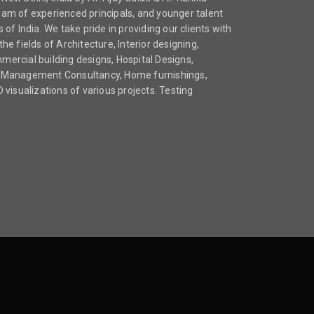
team of experienced principals, and younger talent
s of India. We take pride in providing our clients with
the fields of Architecture, Interior designing,
mmercial building designs, Hospital Designs,
ect Management Consultancy, Home furnishings,
visualizations of various projects. Testing