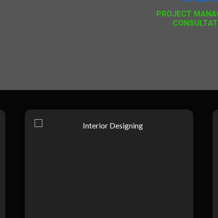
PROJECT MANA
CONSULTAT