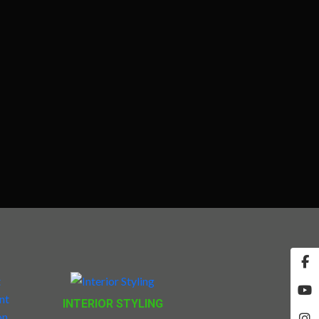
INTERIOR STYLING