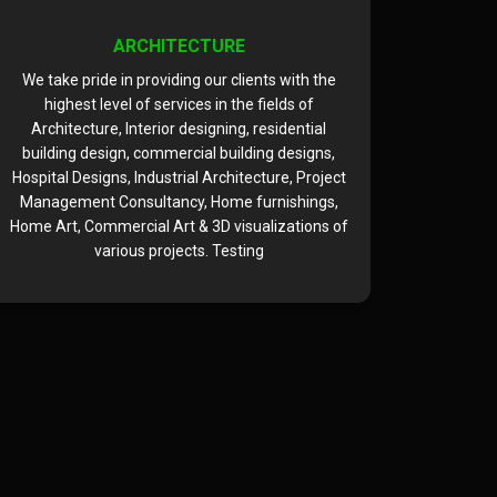
ARCHITECTURE
We take pride in providing our clients with the
We take 
highest level of services in the fields of
highe
Architecture, Interior designing, residential
Archite
building design, commercial building designs,
building
Hospital Designs, Industrial Architecture, Project
Hospital D
Management Consultancy, Home furnishings,
Managem
Home Art, Commercial Art & 3D visualizations of
Home Art,
various projects. Testing