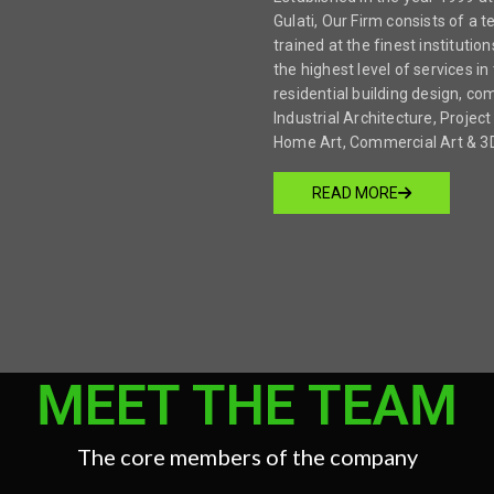
Gulati, Our Firm consists of a 
trained at the finest institution
the highest level of services in 
residential building design, co
Industrial Architecture, Proj
Home Art, Commercial Art & 3D 
READ MORE
MEET THE TEAM
The core members of the company