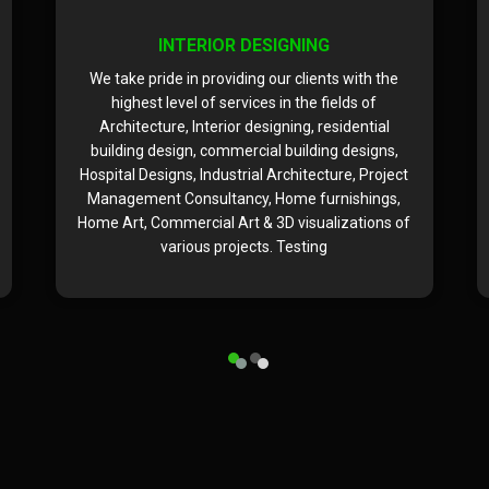
INTERIOR DESIGNING
We take pride in providing our clients with the
highest level of services in the fields of
Architecture, Interior designing, residential
building design, commercial building designs,
Hospital Designs, Industrial Architecture, Project
Management Consultancy, Home furnishings,
Home Art, Commercial Art & 3D visualizations of
various projects. Testing