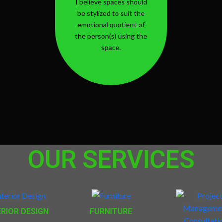
I believe spaces should
be stylized to suit the
emotional quotient of
the person(s) using the
space.
OUR SERVICES
ERIOR DESIGN
FURNITURE