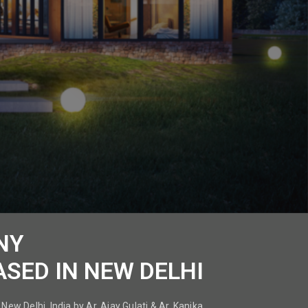
NY
ASED IN NEW DELHI
New Delhi, India by Ar. Ajay Gulati & Ar. Kanika