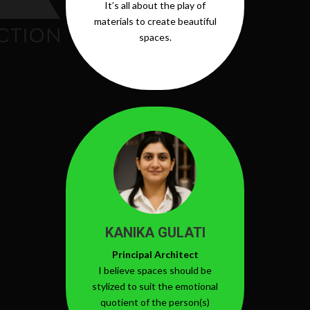
It’s all about the play of
materials to create beautiful
spaces.
KANIKA GULATI
Principal Architect
I believe spaces should be
stylized to suit the emotional
quotient of the person(s)