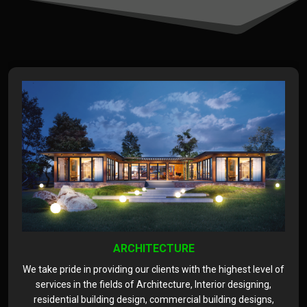
ARCHITECTURE
We take pride in providing our clients with the highest level of
services in the fields of Architecture, Interior designing,
residential building design, commercial building designs,