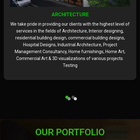
ARCHITECTURE
We take pride in providing our clients with the highest level of
services in the fields of Architecture, Interior designing,
residential building design, commercial building designs,
Hospital Designs, Industrial Architecture, Project
Management Consultancy, Home furnishings, Home Art,
Commercial Art & 3D visualizations of various projects.
Testing
OUR PORTFOLIO