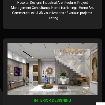
Hospital Designs, Industrial Architecture, Project
Management Consultancy, Home furnishings, Home Art,
Commercial Art & 3D visualizations of various projects.
Testing
INTERIOR DESIGNING