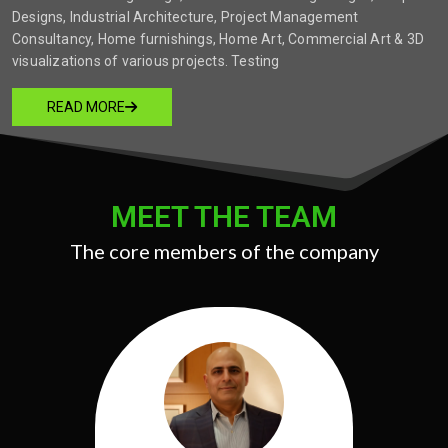
Designs, Industrial Architecture, Project Management
Consultancy, Home furnishings, Home Art, Commercial Art & 3D
visualizations of various projects. Testing
READ MORE
MEET THE TEAM
The core members of the company