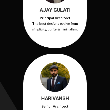
AJAY GULATI
Principal Architect
The best designs evolve from
simplicity, purity & minimalism.
HARIVANSH
Senior Architect