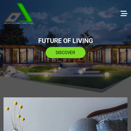
FUTURE OF LIVING
DISCOVER