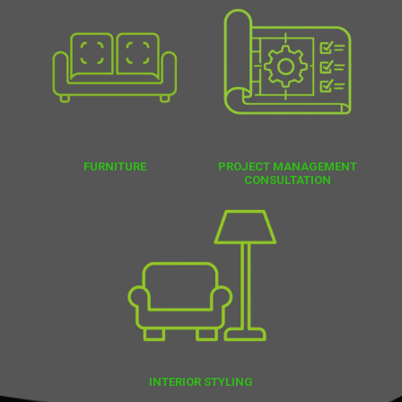
FURNITURE
PROJECT MANAGEMENT
CONSULTATION
INTERIOR STYLING