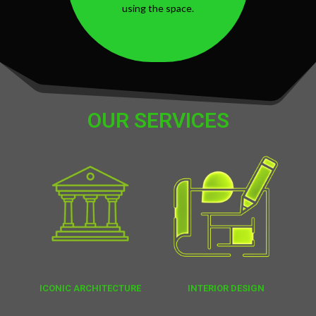
using the space.
OUR SERVICES
ICONIC ARCHITECTURE
INTERIOR DESIGN