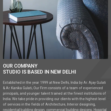
OUR COMPANY
STUDIO IS BASED IN NEW DELHI
Established in the year 1999 at New Delhi, India by Ar. Ajay Gulati
& Ar. Kanika Gulati, Our Firm consists of a team of experienced
principals, and younger talent trained at the finest institutions of
India. We take pride in providing our clients with the highest level
of services in the fields of Architecture, Interior designing,
residential building design, commercial building designs, Hospital