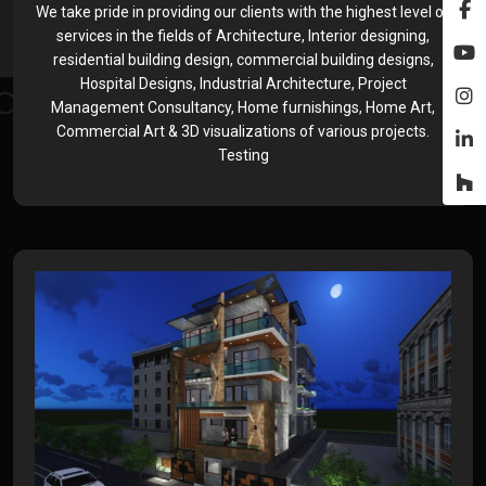
We take pride in providing our clients with the highest level of
services in the fields of Architecture, Interior designing,
residential building design, commercial building designs,
Hospital Designs, Industrial Architecture, Project
Management Consultancy, Home furnishings, Home Art,
Commercial Art & 3D visualizations of various projects.
Testing